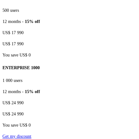
500 users
12 months -
15% off
US$ 17 990
US$ 17 990
You save US$ 0
ENTERPRISE 1000
1 000 users
12 months -
15% off
US$ 24 990
US$ 24 990
You save US$ 0
Get my discount