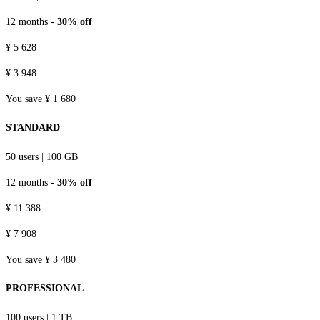
12 months -
30% off
¥ 5 628
¥ 3 948
You save ¥ 1 680
STANDARD
50 users
|
100 GB
12 months -
30% off
¥ 11 388
¥ 7 908
You save ¥ 3 480
PROFESSIONAL
100 users
|
1 TB