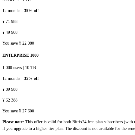
12 months -
35% off
¥ 71 988
¥ 49 908
You save ¥ 22 080
ENTERPRISE 1000
1 000 users
|
10 TB
12 months -
35% off
¥ 89 988
¥ 62 388
You save ¥ 27 600
Please note:
This offer is valid for both Bitrix24 free plan subscribers (wit
if you upgrade to a higher-tier plan. The discount is not available for the ren