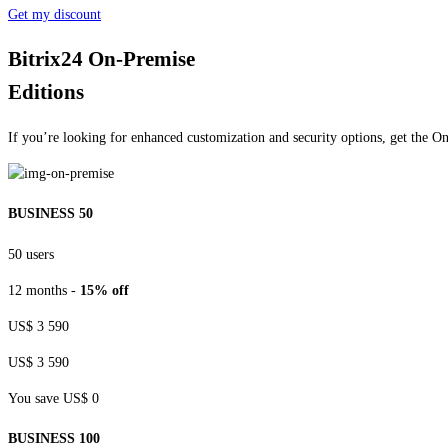
Get my discount
Bitrix24 On-Premise
Editions
If you’re looking for enhanced customization and security options, get the O
BUSINESS 50
50 users
12 months -
15% off
US$ 3 590
US$ 3 590
You save US$ 0
BUSINESS 100