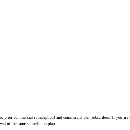
h no prior commercial subscription) and commercial plan subscribers. If you are 
ewal of the same subscription plan.