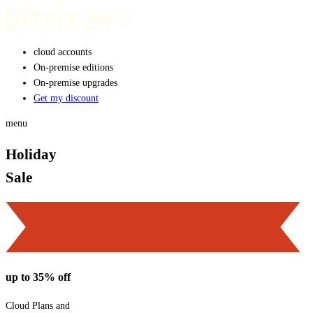
cloud accounts
On-premise editions
On-premise upgrades
Get my discount
menu
Holiday
Sale
up to 35% off
Cloud Plans and