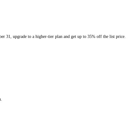
er 31, upgrade to a higher-tier plan and get up to 35% off the list price.
n.