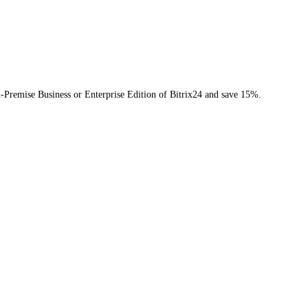
n-Premise Business or Enterprise Edition of Bitrix24 and save 15%.