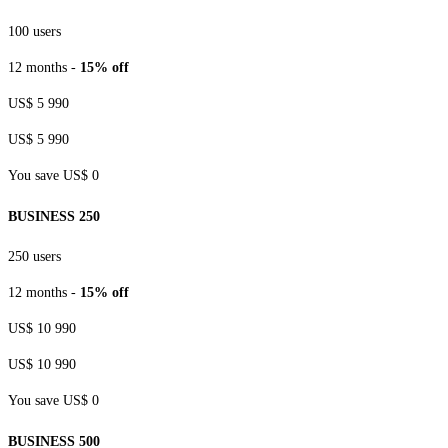
100 users
12 months -
15% off
US$ 5 990
US$ 5 990
You save US$ 0
BUSINESS 250
250 users
12 months -
15% off
US$ 10 990
US$ 10 990
You save US$ 0
BUSINESS 500