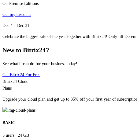
On-Premise Editions
Get my discount
Dec 4 – Dec 31
Celebrate the biggest sale of the year together with Bitrix24! Only till Decemb
New to Bitrix24?
See what it can do for your business today!
Get Bitrix24 For Free
Bitrix24 Cloud
Plans
Upgrade your cloud plan and get up to 35% off your first year of subscriptio
BASIC
5 users
|
24 GB