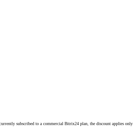
currently subscribed to a commercial Bitrix24 plan, the discount applies only