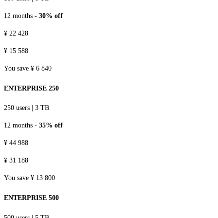
12 months -
30% off
¥ 22 428
¥ 15 588
You save ¥ 6 840
ENTERPRISE 250
250 users
|
3 TB
12 months -
35% off
¥ 44 988
¥ 31 188
You save ¥ 13 800
ENTERPRISE 500
500 users
|
5 TB